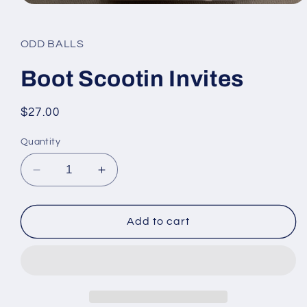
Open
media
1
in
ODD BALLS
modal
Boot Scootin Invites
Regular
$27.00
price
Quantity
Decrease
Increase
quantity
quantity
for
for
Boot
Boot
Add to cart
Scootin
Scootin
Invites
Invites