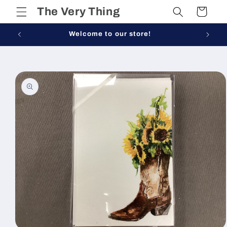
Skip to
The Very Thing
Cart
content
Welcome to our store!
Skip to
product
information