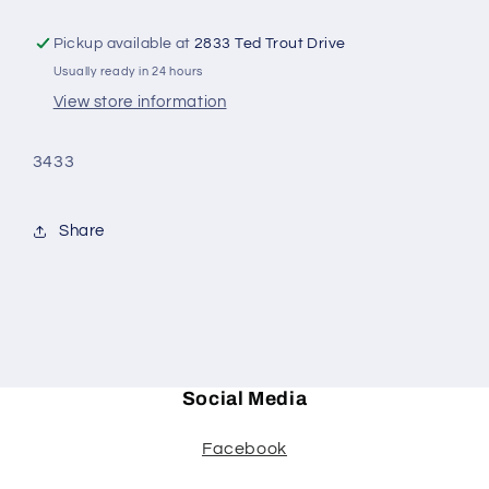
Pickup available at
2833 Ted Trout Drive
Usually ready in 24 hours
View store information
3433
Share
Social Media
Facebook