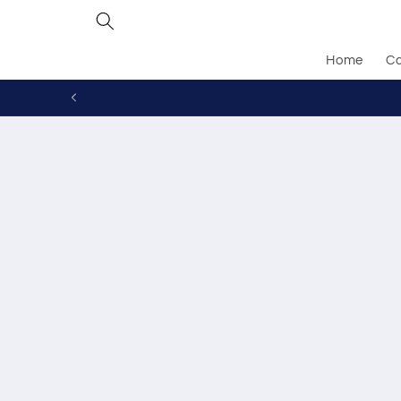
Skip to
content
Home
Ca
Skip to
produc
inform