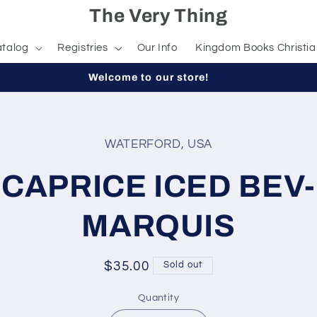
The Very Thing
talog
Registries
Our Info
Kingdom Books Christia
Welcome to our store!
WATERFORD, USA
t
ation
CAPRICE ICED BEV-
MARQUIS
Regular
$35.00
Sold out
price
Quantity