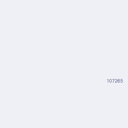
107265