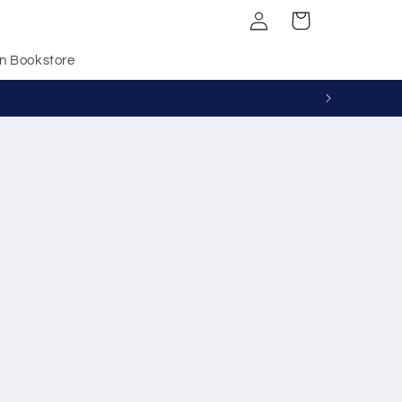
Log
Cart
in
n Bookstore