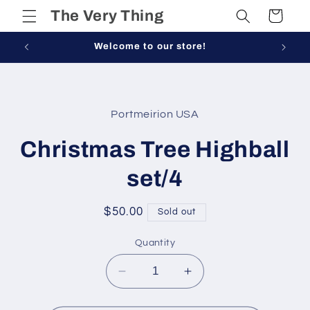
Skip to
The Very Thing
Cart
content
Welcome to our store!
Skip to
product
Portmeirion USA
information
Christmas Tree Highball
set/4
Regular
$50.00
Sold out
price
Quantity
Decrease
Increase
quantity
quantity
for
for