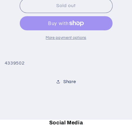
Christmas
Christmas
Sold out
Tree
Tree
Highball
Highball
set/4
set/4
More payment options
4339502
Share
Social Media