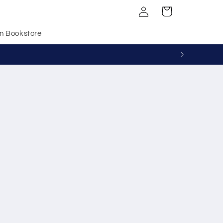
Log
Cart
in
n Bookstore