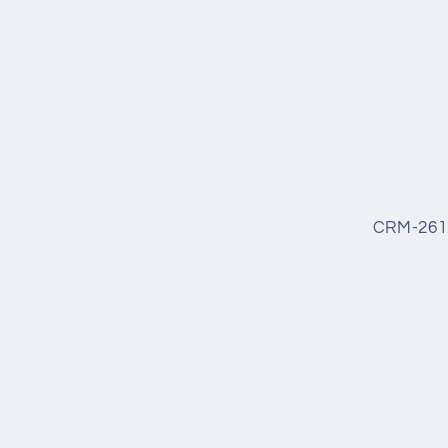
CRM-261