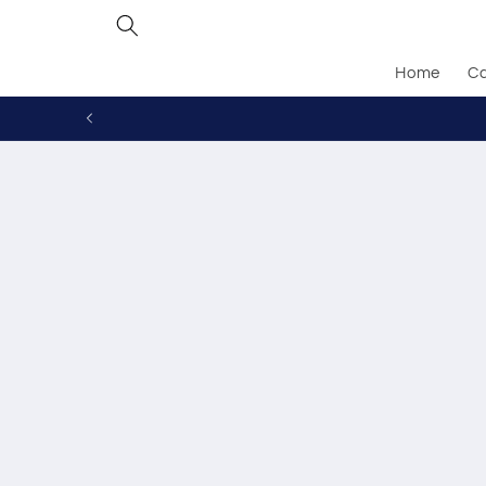
Skip to
content
Home
Ca
Skip to
produc
inform