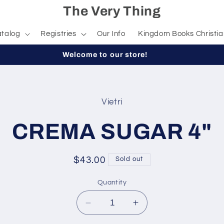
The Very Thing
talog
Registries
Our Info
Kingdom Books Christia
Welcome to our store!
Vietri
t
ation
CREMA SUGAR 4"
Regular
$43.00
Sold out
price
Quantity
Decrease
Increase
quantity
quantity