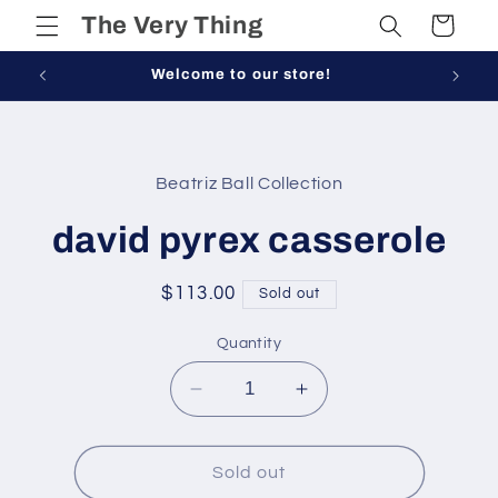
Skip to
The Very Thing
Cart
content
Welcome to our store!
Skip to
product
Beatriz Ball Collection
information
david pyrex casserole
Regular
$113.00
Sold out
price
Quantity
Decrease
Increase
quantity
quantity
for
for
david
david
Sold out
pyrex
pyrex