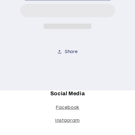
casserole
casserole
Share
Social Media
Facebook
Instagram