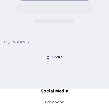
3pc
3pc
burp
burp
set
set
DQSNDBRPS
Share
Social Media
Facebook