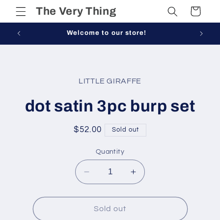
Skip to
The Very Thing
Cart
content
Welcome to our store!
Skip to
product
LITTLE GIRAFFE
information
dot satin 3pc burp set
Regular
$52.00
Sold out
price
Quantity
Decrease
Increase
quantity
quantity
for
for
dot
dot
Sold out
satin
satin