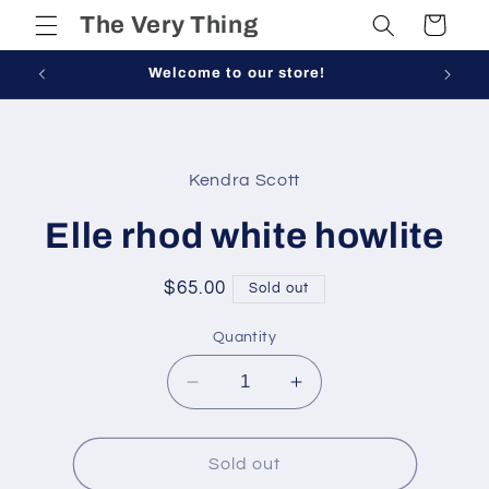
Skip to
The Very Thing
Cart
content
Welcome to our store!
Skip to
product
Kendra Scott
information
Elle rhod white howlite
Regular
$65.00
Sold out
price
Quantity
Decrease
Increase
quantity
quantity
for
for
Elle
Elle
Sold out
rhod
rhod