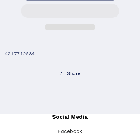
white
white
howlite
howlite
4217712584
Share
Social Media
Facebook