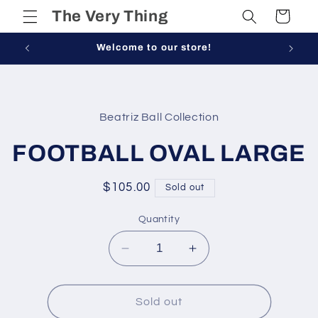
Skip to
The Very Thing
Cart
content
Welcome to our store!
Skip to
product
Beatriz Ball Collection
information
FOOTBALL OVAL LARGE
Regular
$105.00
Sold out
price
Quantity
Decrease
Increase
quantity
quantity
for
for
FOOTBALL
FOOTBALL
Sold out
OVAL
OVAL