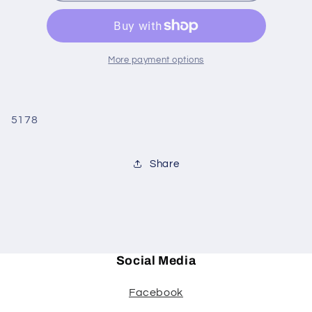
LARGE
LARGE
More payment options
5178
Share
Social Media
Facebook