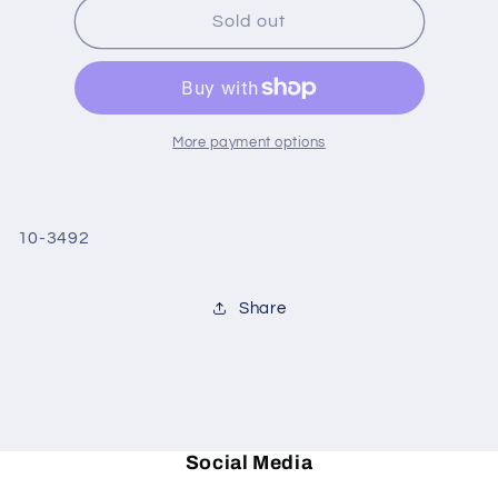
Grape
Grape
Sold out
Wine
Wine
Caddy
Caddy
&amp;
&amp;
Stopper
Stopper
More payment options
10-3492
Share
Social Media