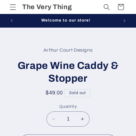
Skip to
The Very Thing
Cart
content
Welcome to our store!
Skip to
product
Arthur Court Designs
information
Grape Wine Caddy &
Stopper
Regular
$49.00
Sold out
price
Quantity
Decrease
Increase
quantity
quantity
for
for