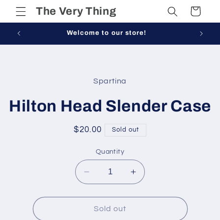
Skip to
The Very Thing
Cart
content
Welcome to our store!
Skip to
product
Spartina
information
Hilton Head Slender Case
Regular
$20.00
Sold out
price
Quantity
Decrease
Increase
quantity
quantity
for
for
Hilton
Hilton
Sold out
Head
Head