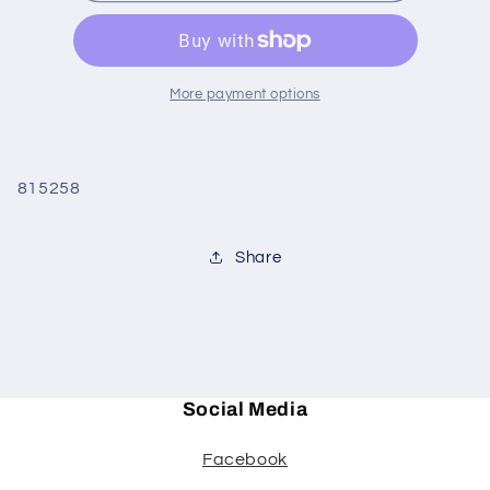
Slender
Slender
Case
Case
More payment options
815258
Share
Social Media
Facebook