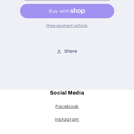
#71
#71
votive
votive
More payment options
Share
Social Media
Facebook
Instagram