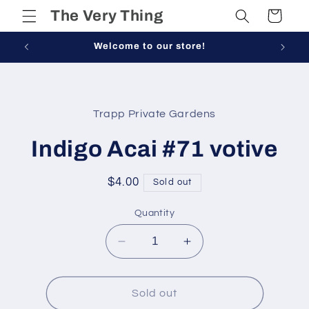
Skip to
The Very Thing
Cart
content
Welcome to our store!
Skip to
product
Trapp Private Gardens
information
Indigo Acai #71 votive
Regular
$4.00
Sold out
price
Quantity
Decrease
Increase
quantity
quantity
for
for
Indigo
Indigo
Sold out
Acai
Acai