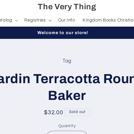
The Very Thing
talog
Registries
Our Info
Kingdom Books Christia
Welcome to our store!
Tag
t
ation
ardin Terracotta Rou
Baker
Regular
$32.00
Sold out
price
Quantity