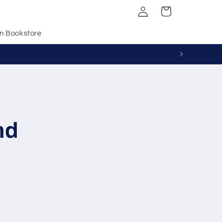
Log
Cart
in
n Bookstore
nd