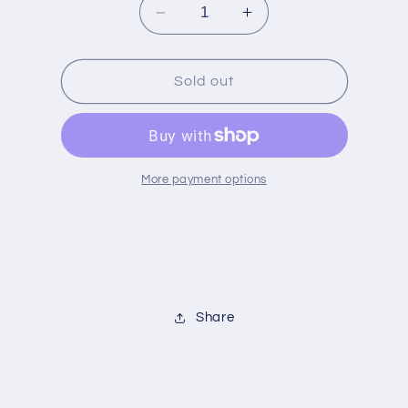
Decrease
Increase
quantity
quantity
for
for
Jardin
Jardin
Sold out
Terracotta
Terracotta
Round
Round
Baker
Baker
More payment options
Share