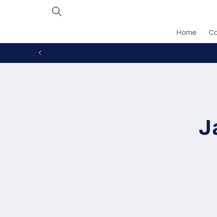
Skip to
content
Home
Ca
Skip to
produc
inform
J