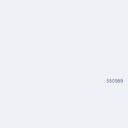
550589