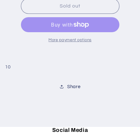
Lavender
Lavender
Sold out
Chamomile
Chamomile
pear
pear
candle
candle
More payment options
10
Share
Social Media