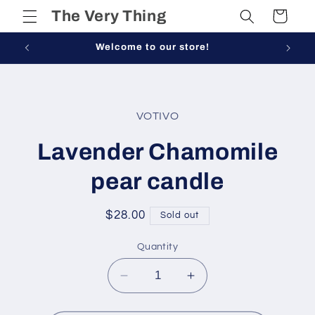
Skip to
The Very Thing
Cart
content
Welcome to our store!
Skip to
product
VOTIVO
information
Lavender Chamomile
pear candle
Regular
$28.00
Sold out
price
Quantity
Decrease
Increase
quantity
quantity
for
for