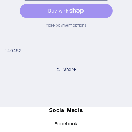
bowl
bowl
More payment options
140462
Share
Social Media
Facebook