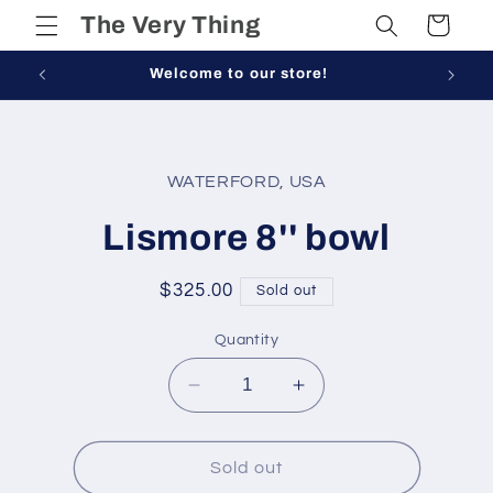
Skip to
The Very Thing
Cart
content
Welcome to our store!
Skip to
product
WATERFORD, USA
information
Lismore 8'' bowl
Regular
$325.00
Sold out
price
Quantity
Decrease
Increase
quantity
quantity
for
for
Lismore
Lismore
Sold out
8&#39;&#39;
8&#39;&#39;