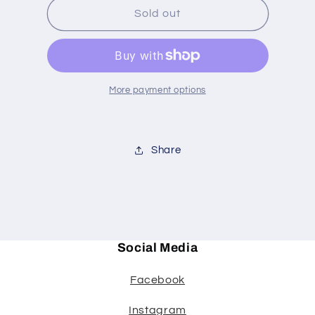
MARY
MARY
Sold out
MARY
MARY
QUIET
QUIET
CONTRARY
CONTRARY
More payment options
Share
Social Media
Facebook
Instagram