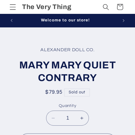
Skip to
The Very Thing
Cart
content
Welcome to our store!
Skip to
product
ALEXANDER DOLL CO.
information
MARY MARY QUIET
CONTRARY
Regular
$79.95
Sold out
price
Quantity
Decrease
Increase
quantity
quantity
for
for