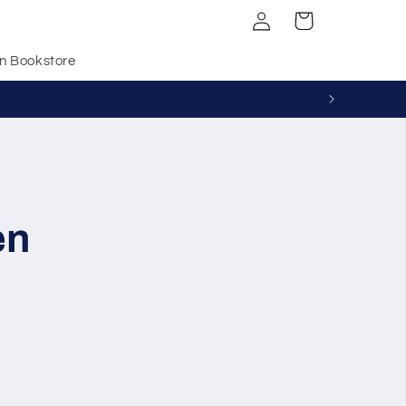
Log
Cart
in
n Bookstore
en