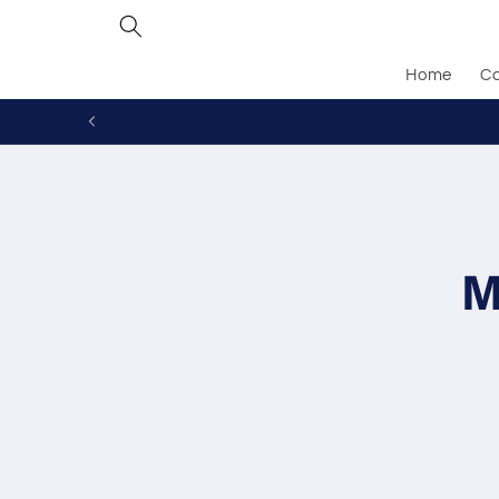
Skip to
content
Home
Ca
Skip to
produc
inform
M