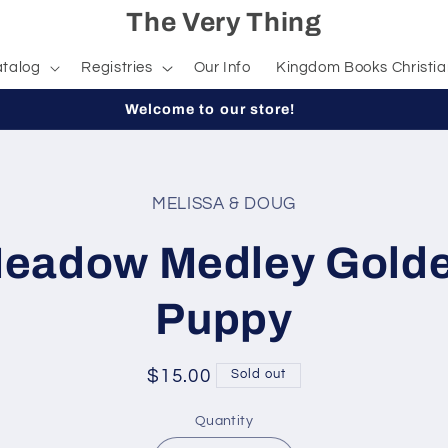
The Very Thing
talog
Registries
Our Info
Kingdom Books Christia
Welcome to our store!
MELISSA & DOUG
t
ation
eadow Medley Gold
Puppy
Regular
$15.00
Sold out
price
Quantity