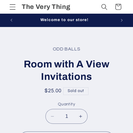
Skip to
The Very Thing
Cart
content
Welcome to our store!
Skip to
product
ODD BALLS
information
Room with A View
Invitations
Regular
$25.00
Sold out
price
Quantity
Decrease
Increase
quantity
quantity
for
for