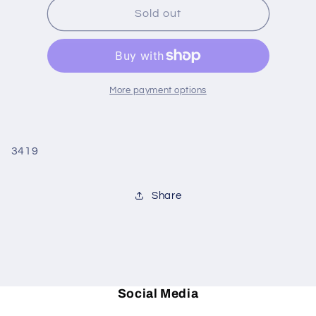
Room
Room
Sold out
with
with
A
A
View
View
Invitations
Invitations
More payment options
3419
Share
Social Media