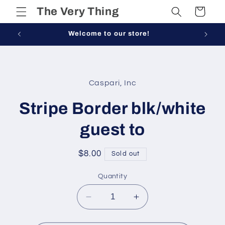
Skip to
The Very Thing
Cart
content
Welcome to our store!
Skip to
product
Caspari, Inc
information
Stripe Border blk/white
guest to
Regular
$8.00
Sold out
price
Quantity
Decrease
Increase
quantity
quantity
for
for