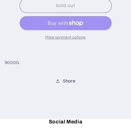
Stripe
Stripe
Sold out
Border
Border
blk/white
blk/white
guest
guest
to
to
More payment options
9000G
Share
Social Media