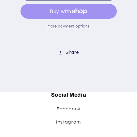
oz
oz
set
set
4
4
More payment options
Share
Social Media
Facebook
Instagram