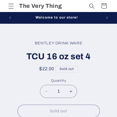
Skip to
The Very Thing
Cart
content
Welcome to our store!
Skip to
product
BENTLEY DRINK WARE
information
TCU 16 oz set 4
Regular
$22.00
Sold out
price
Quantity
Decrease
Increase
quantity
quantity
for
for
TCU
TCU
Sold out
16
16