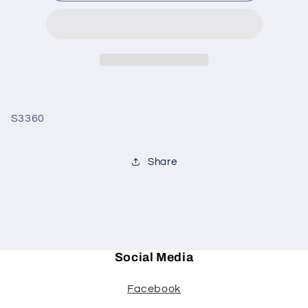
MAN
MAN
ORN
ORN
S3360
Share
Social Media
Facebook