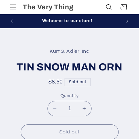
Skip to
The Very Thing
Cart
content
Welcome to our store!
Skip to
product
Kurt S. Adler, Inc
information
TIN SNOW MAN ORN
Regular
$8.50
Sold out
price
Quantity
Decrease
Increase
quantity
quantity
for
for
TIN
TIN
Sold out
SNOW
SNOW