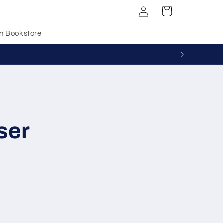
Log
Cart
in
n Bookstore
ser