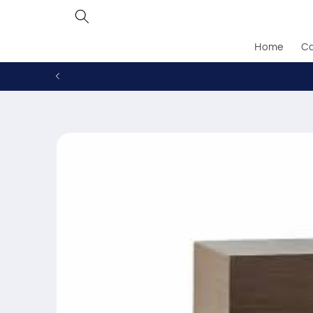
Skip to
content
Home
Ca
Skip to
product
information