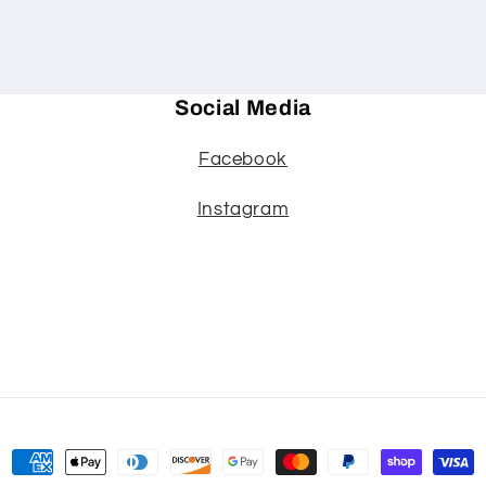
Social Media
Facebook
Instagram
Payment