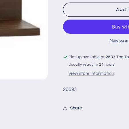
for
for
Tri
Tri
Add t
Step
Step
Riser
Riser
More paym
Pickup available at
2833 Ted Tr
Usually ready in 24 hours
View store information
26693
Share