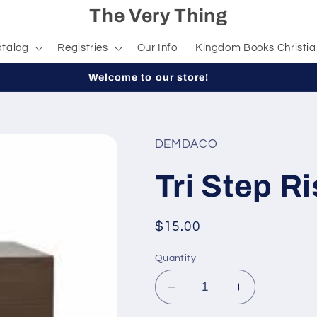
The Very Thing
talog
Registries
Our Info
Kingdom Books Christia
Welcome to our store!
DEMDACO
Tri Step Ri
Regular
$15.00
price
Quantity
Decrease
Increase
quantity
quantity