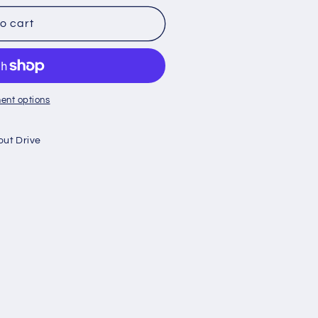
o cart
ent options
out Drive