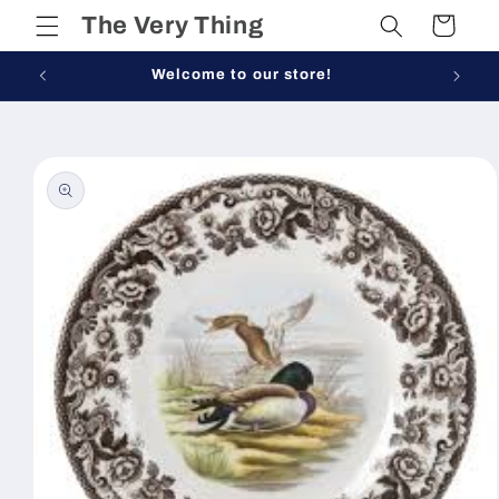
Skip to
The Very Thing
Cart
content
Welcome to our store!
Skip to
product
information