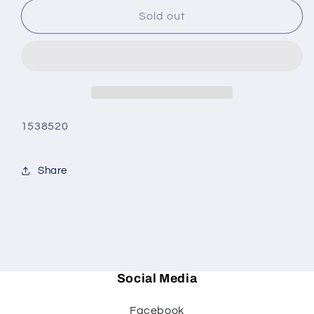
for
for
Woodland
Woodland
Sold out
Mallard
Mallard
Dinner
Dinner
Plate
Plate
1538520
Share
Social Media
Facebook