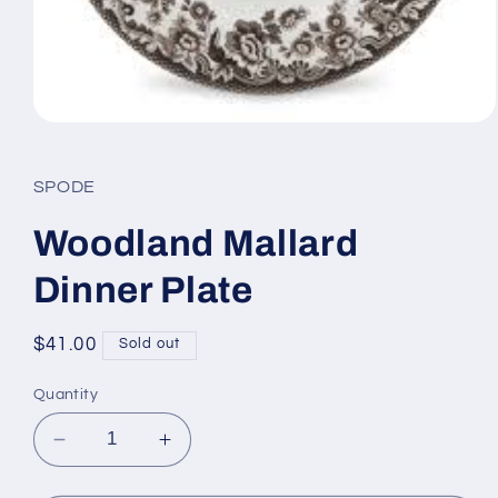
Open
media
1
in
SPODE
modal
Woodland Mallard
Dinner Plate
Regular
$41.00
Sold out
price
Quantity
Decrease
Increase
quantity
quantity